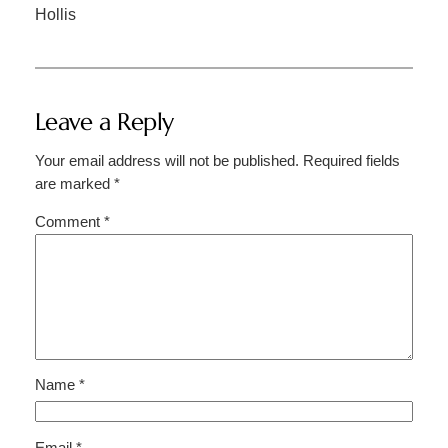
Hollis
Leave a Reply
Your email address will not be published.
Required fields
are marked
*
Comment
*
Name
*
Email
*