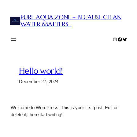
Skip
to
PURE AQUA ZONE – BECAUSE CLEAN
content
WATER MATTERS…
Instagram
Faceboo
Twitter
Hello world!
December 27, 2024
Welcome to WordPress. This is your first post. Edit or
delete it, then start writing!