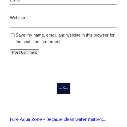
Website
Save my name, email, and website in this browser for
the next time I comment.
Pure Aqua Zone – Because clean water matters…